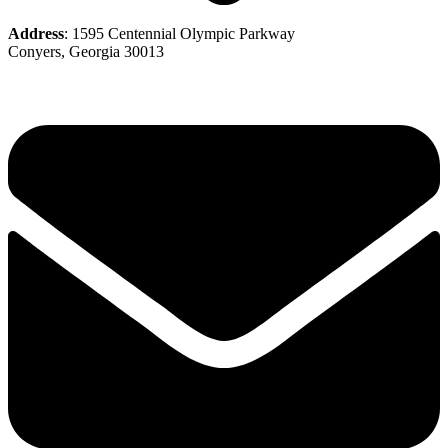
Address
: 1595 Centennial Olympic Parkway
Conyers, Georgia 30013