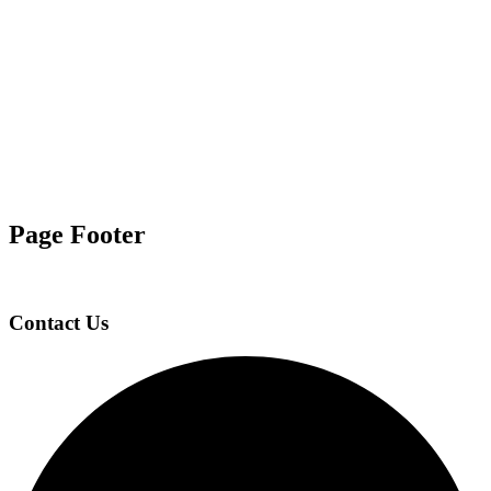
Page Footer
Contact Us