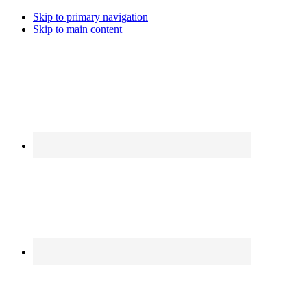
Skip to primary navigation
Skip to main content