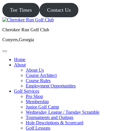
Tee Times
Contact Us
Cherokee Run Golf Club
Conyers,Georgia
Home
About
About Us
Course Architect
Course Rules
Employment Opportunities
Golf Services
Pro Shop
Membership
Junior Golf Camp
Wednesday League / Tuesday Scramble
Tournaments and Outings
Hole Descriptions & Scorecard
Golf Lessons