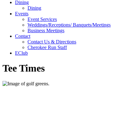
Dining
Dining
Events
Event Services
Weddings/Receptions/ Banquets/Meetings
Business Meetings
Contact
Contact Us & Directions
Cherokee Run Staff
EClub
Tee Times