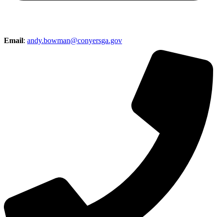
Email
:
andy.bowman@conyersga.gov