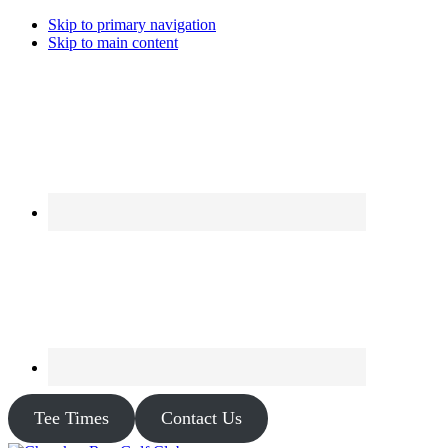
Skip to primary navigation
Skip to main content
Tee Times
Contact Us