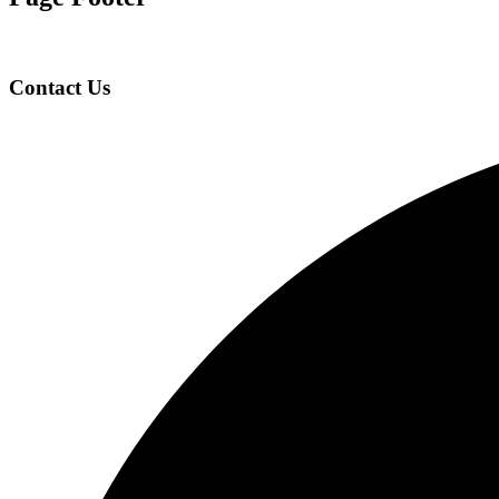
Contact Us