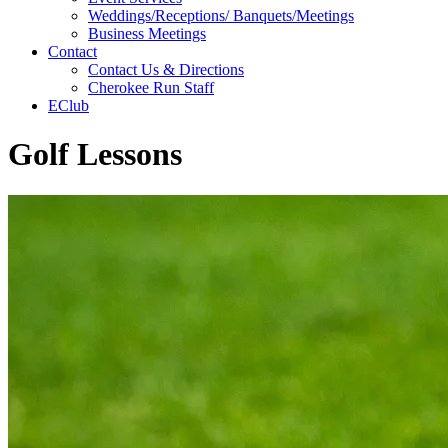
Weddings/Receptions/ Banquets/Meetings
Business Meetings
Contact
Contact Us & Directions
Cherokee Run Staff
EClub
Golf Lessons