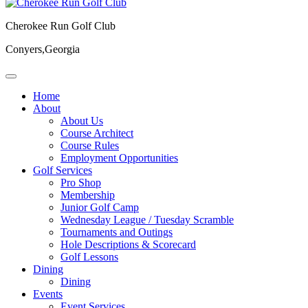
Cherokee Run Golf Club
Conyers,Georgia
Home
About
About Us
Course Architect
Course Rules
Employment Opportunities
Golf Services
Pro Shop
Membership
Junior Golf Camp
Wednesday League / Tuesday Scramble
Tournaments and Outings
Hole Descriptions & Scorecard
Golf Lessons
Dining
Dining
Events
Event Services