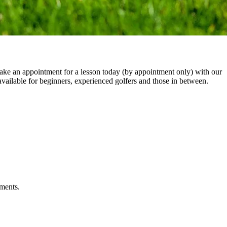
Make an appointment for a lesson today (by appointment only) with our
vailable for beginners, experienced golfers and those in between.
tments.