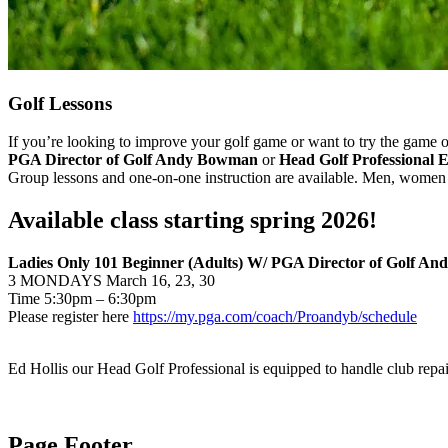
Golf Lessons
If you’re looking to improve your golf game or want to try the game 
PGA Director of Golf Andy Bowman
or
Head Golf Professional E
Group lessons and one-on-one instruction are available. Men, women 
Available class starting spring 2026!
Ladies Only 101 Beginner (Adults) W/ PGA Director of Golf A
3 MONDAYS March 16, 23, 30
Time 5:30pm – 6:30pm
Please register here
https://my.pga.com/coach/Proandyb/schedule
Ed Hollis our Head Golf Professional is equipped to handle club repai
Page Footer