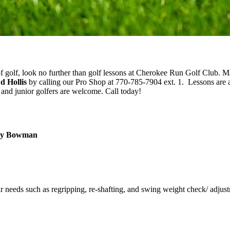
of golf, look no further than golf lessons at Cherokee Run Golf Club. 
d Hollis
by calling our Pro Shop at 770-785-7904 ext. 1. Lessons are a
and junior golfers are welcome. Call today!
ndy Bowman
r needs such as regripping, re-shafting, and swing weight check/ adjus