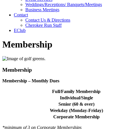
Weddings/Receptions/ Banquets/Meetings
Business Meetings
Contact
Contact Us & Directions
Cherokee Run Staff
EClub
Membership
Membership
Membership – Monthly Dues
Full/Family Membership
Individual/Single
Senior (60 & over)
Weekday (Monday-Friday)
Corporate Membership
*minimum of 3 on Corporate Memberships