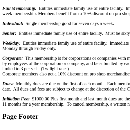
Full Membership:
Entitles immediate family use of entire facility. 
week membership. Members benefit from a 10% discount on pro shop m
Individual:
Single membership good for seven days a week.
Senior:
Entitles immediate family use of entire facility. Must be sixt
Weekday:
Entitles immediate family use of entire facility. Immediat
Monday through Friday only.
Corporate:
This membership is for corporations or companies with 
by employees of the corporation or company, and be submitted by e
limited to 3 per visit. (Twilight rates)
Corporate members also get a 10% discount on pro shop merchandise a
Dues:
Monthly dues are due on the first of each month. Each members 
date. All dues and fees are subject to change at the discretion of the 
Initiation Fee:
$1000.00 Plus first month and last month dues are the 
11 months for a year membership. To cancel membership, a written not
Page Footer