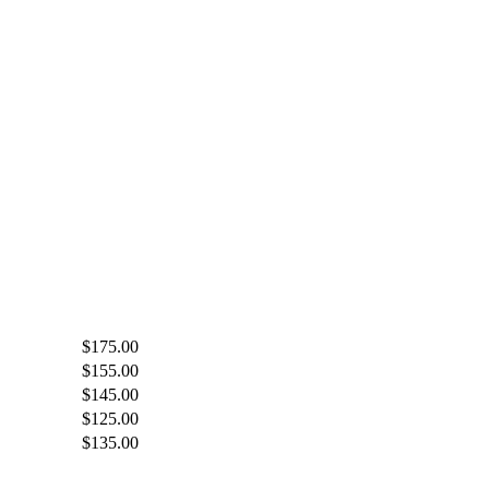
$175.00
$155.00
$145.00
$125.00
$135.00