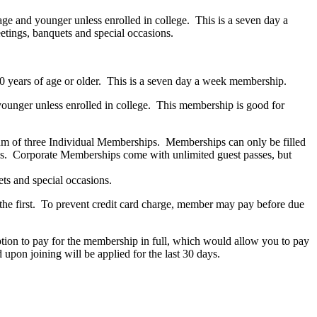
age and younger unless enrolled in college. This is a seven day a
tings, banquets and special occasions.
e 60 years of age or older. This is a seven day a week membership.
younger unless enrolled in college. This membership is good for
m of three Individual Memberships. Memberships can only be filled
s. Corporate Memberships come with unlimited guest passes, but
ts and special occasions.
the first. To prevent credit card charge, member may pay before due
ption to pay for the membership in full, which would allow you to pay
pon joining will be applied for the last 30 days.