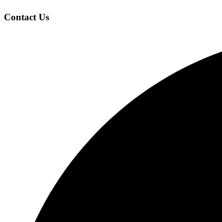
Contact Us