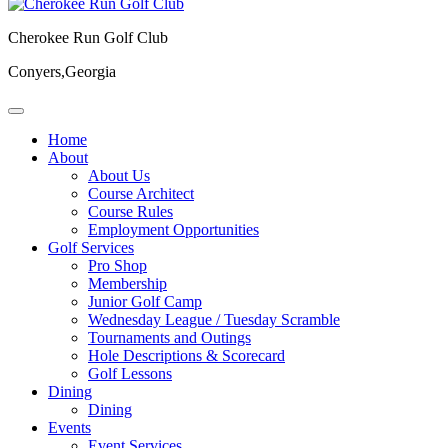
Cherokee Run Golf Club
Conyers,Georgia
Home
About
About Us
Course Architect
Course Rules
Employment Opportunities
Golf Services
Pro Shop
Membership
Junior Golf Camp
Wednesday League / Tuesday Scramble
Tournaments and Outings
Hole Descriptions & Scorecard
Golf Lessons
Dining
Dining
Events
Event Services