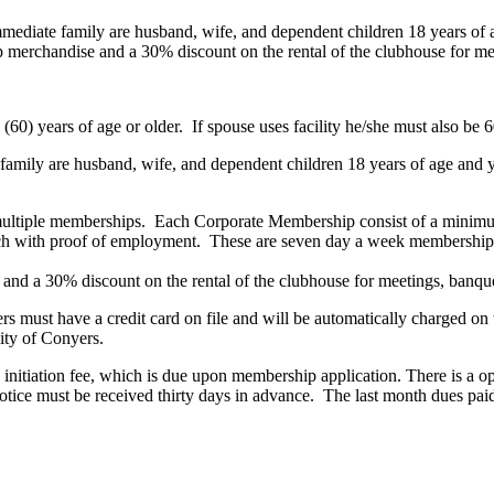
Immediate family are husband, wife, and dependent children 18 years of 
erchandise and a 30% discount on the rental of the clubhouse for mee
y (60) years of age or older. If spouse uses facility he/she must also b
e family are husband, wife, and dependent children 18 years of age and 
multiple memberships. Each Corporate Membership consist of a minimu
ach with proof of employment. These are seven day a week membership
nd a 30% discount on the rental of the clubhouse for meetings, banque
must have a credit card on file and will be automatically charged on 
City of Conyers.
initiation fee, which is due upon membership application. There is a o
ice must be received thirty days in advance. The last month dues paid u