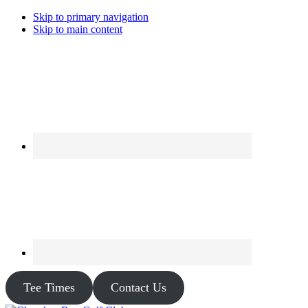
Skip to primary navigation
Skip to main content
Tee Times
Contact Us