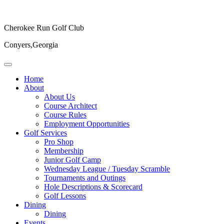
Cherokee Run Golf Club
Conyers,Georgia
Home
About
About Us
Course Architect
Course Rules
Employment Opportunities
Golf Services
Pro Shop
Membership
Junior Golf Camp
Wednesday League / Tuesday Scramble
Tournaments and Outings
Hole Descriptions & Scorecard
Golf Lessons
Dining
Dining
Events