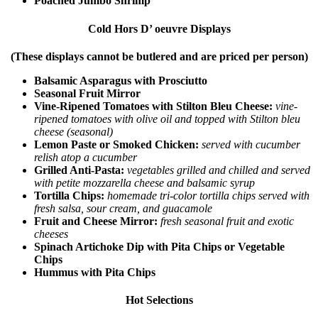
Poached Jumbo Shrimp
Cold Hors D’ oeuvre Displays
(These displays cannot be butlered and are priced per person)
Balsamic Asparagus with Prosciutto
Seasonal Fruit Mirror
Vine-Ripened Tomatoes with Stilton Bleu Cheese:
vine-
ripened tomatoes with olive oil and topped with Stilton bleu
cheese (seasonal)
Lemon Paste or Smoked Chicken:
served with cucumber
relish atop a cucumber
Grilled Anti-Pasta:
vegetables grilled and chilled and served
with petite mozzarella cheese and balsamic syrup
Tortilla Chips:
homemade tri-color tortilla chips served with
fresh salsa, sour cream, and guacamole
Fruit and Cheese Mirror:
fresh seasonal fruit and exotic
cheeses
Spinach Artichoke Dip with Pita Chips or Vegetable
Chips
Hummus with Pita Chips
Hot Selections