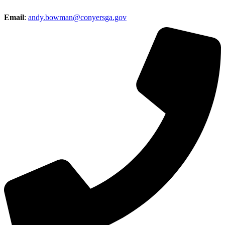
Email
:
andy.bowman@conyersga.gov