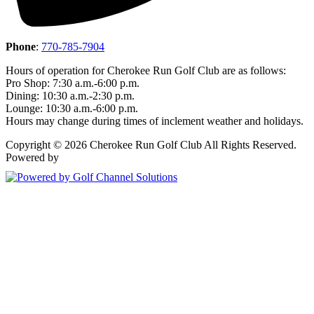
Phone
:
770-785-7904
Hours of operation for Cherokee Run Golf Club are as follows:
Pro Shop: 7:30 a.m.-6:00 p.m.
Dining: 10:30 a.m.-2:30 p.m.
Lounge: 10:30 a.m.-6:00 p.m.
Hours may change during times of inclement weather and holidays.
Copyright © 2026 Cherokee Run Golf Club All Rights Reserved.
Powered by