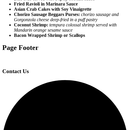
Fried Ravioli in Marinara Sauce
Asian Crab Cakes with Soy Vinaigrette
Chorizo Sausage Beggars Purses:
chorizo sausage and
Gorgonzola cheese deep-fried in a puff pastry
Coconut Shrimp:
tempura colossal shrimp served with
Mandarin orange sesame sauce
Bacon Wrapped Shrimp or Scallops
Page Footer
Contact Us