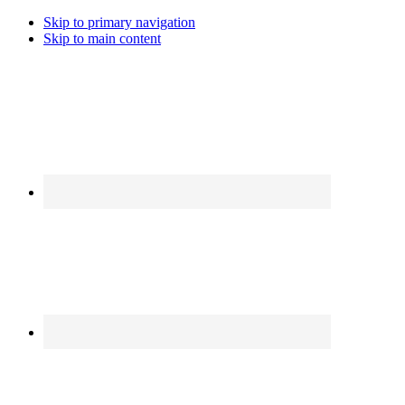
Skip to primary navigation
Skip to main content