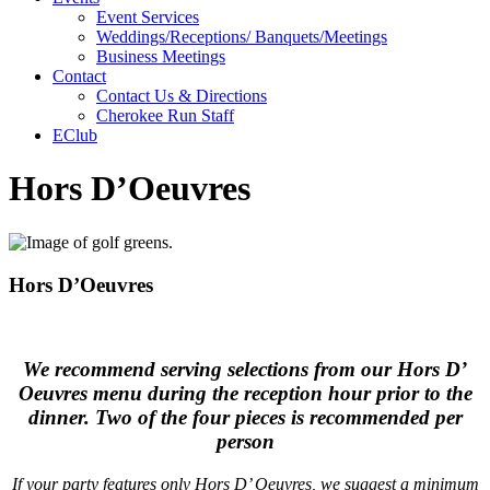
Event Services
Weddings/Receptions/ Banquets/Meetings
Business Meetings
Contact
Contact Us & Directions
Cherokee Run Staff
EClub
Hors D’Oeuvres
Hors D’Oeuvres
We recommend serving selections from our Hors D’
Oeuvres menu during the reception hour prior to the
dinner. Two of the four pieces is recommended per
person
If your party features only Hors D’ Oeuvres, we suggest a minimum