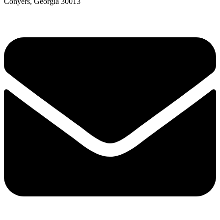
Conyers, Georgia 30013