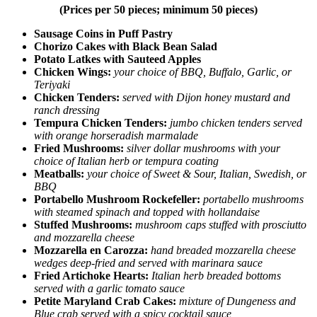
(Prices per 50 pieces; minimum 50 pieces)
Sausage Coins in Puff Pastry
Chorizo Cakes with Black Bean Salad
Potato Latkes with Sauteed Apples
Chicken Wings:
your choice of BBQ, Buffalo, Garlic, or
Teriyaki
Chicken Tenders:
served with Dijon honey mustard and
ranch dressing
Tempura Chicken Tenders:
jumbo chicken tenders served
with orange horseradish marmalade
Fried Mushrooms:
silver dollar mushrooms with your
choice of Italian herb or tempura coating
Meatballs:
your choice of Sweet & Sour, Italian, Swedish, or
BBQ
Portabello Mushroom Rockefeller:
portabello mushrooms
with steamed spinach and topped with hollandaise
Stuffed Mushrooms:
mushroom caps stuffed with prosciutto
and mozzarella cheese
Mozzarella en Carozza:
hand breaded mozzarella cheese
wedges deep-fried and served with marinara sauce
Fried Artichoke Hearts:
Italian herb breaded bottoms
served with a garlic tomato sauce
Petite Maryland Crab Cakes:
mixture of Dungeness and
Blue crab served with a spicy cocktail sauce