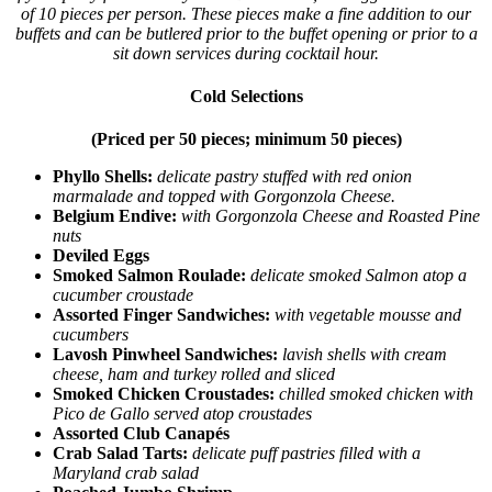
of 10 pieces per person. These pieces make a fine addition to our
buffets and can be butlered prior to the buffet opening or prior to a
sit down services during cocktail hour.
Cold Selections
(Priced per 50 pieces; minimum 50 pieces)
Phyllo Shells:
delicate pastry stuffed with red onion
marmalade and topped with Gorgonzola Cheese.
Belgium Endive:
with Gorgonzola Cheese and Roasted Pine
nuts
Deviled Eggs
Smoked Salmon Roulade:
delicate smoked Salmon atop a
cucumber croustade
Assorted Finger Sandwiches:
with vegetable mousse and
cucumbers
Lavosh Pinwheel Sandwiches:
lavish shells with cream
cheese, ham and turkey rolled and sliced
Smoked Chicken Croustades:
chilled smoked chicken with
Pico de Gallo served atop croustades
Assorted Club Canapés
Crab Salad Tarts:
delicate puff pastries filled with a
Maryland crab salad