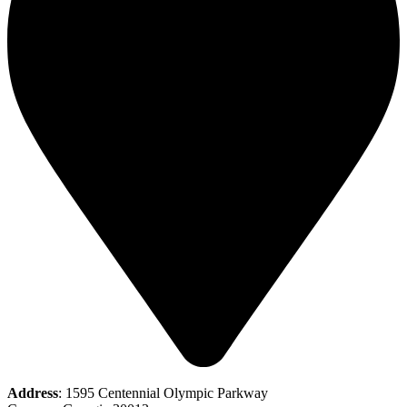
Address
: 1595 Centennial Olympic Parkway